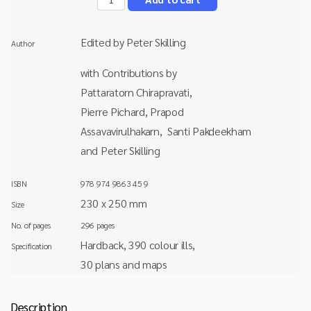
Edited by Peter Skilling
Author
with Contributions by
Pattaratorn Chirapravati,
Pierre Pichard, Prapod
Assavavirulhakarn, Santi Pakdeekham
and Peter Skilling
ISBN
978 974 9863 45 9
230 x 250 mm
Size
No. of pages
296 pages
Hardback, 390 colour ills,
Specification
30 plans and maps
Description