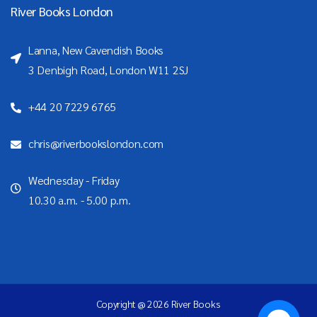
River Books London
Lanna, New Cavendish Books
3 Denbigh Road, London W11 2SJ
+44 20 7229 6765
chris@riverbookslondon.com
Wednesday - Friday
10.30 a.m. - 5.00 p.m.
Copyright @ 2026 River Books