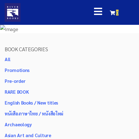
0
BOOK CATEGORIES
All
Promotions
Pre-order
RARE BOOK
English Books / New titles
หนังสือภาษาไทย / หนังสือใหม่
Archaeology
Asian Art and Culture