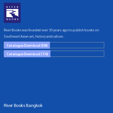
River Books was founded over 30 years ago to publish books on
Southeast Asian art, history and culture.
Catalogue Download (EN)
Catalogue Download (TH)
River Books Bangkok