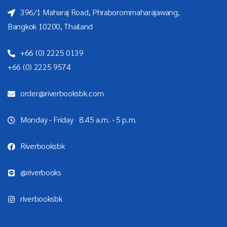
396/1 Maharaj Road, Phraborommaharajawang,
Bangkok 10200, Thailand
+66 (0) 2225 0139
+66 (0) 2225 9574
order@riverbooksbk.com
Monday - Friday 8.45 a.m. - 5 p.m.
Riverbooksbk
@riverbooks
riverbooksbk