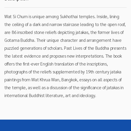
Wat Si Chum is unique among Sukhothai temples. Inside, lining
the ceiling of a dark and narrow staircase leading to the open roof,
are 86 inscribed stone reliefs depicting jatakas, the former lives of
Gotama Buddha. Their unique character and arrangement have
puzzled generations of scholars. Past Lives of the Buddha presents
the latest evidence and proposes new interpretations. The book
offers the first-ever English translation of the inscriptions,
photographs of the reliefs supplemented by 19th century jataka
paintings from Wat Khrua Wan, Bangkok, essays on all aspects of
the temple, as well as a discussion of the significance of jatakas in
international Buddhist literature, art and ideology.