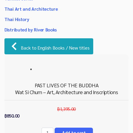
Thai Art and Architecture
Thai History
Distributed by River Books
Back to English Books / New titles
PAST LIVES OF THE BUDDHA
Wat Si Chum – Art, Architecture and Inscriptions
฿1,395.00
฿850.00