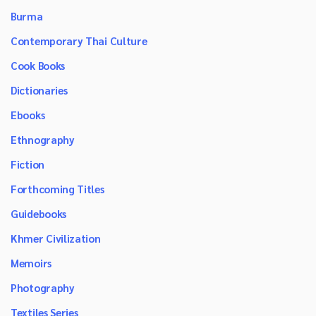
Burma
Contemporary Thai Culture
Cook Books
Dictionaries
Ebooks
Ethnography
Fiction
Forthcoming Titles
Guidebooks
Khmer Civilization
Memoirs
Photography
Textiles Series