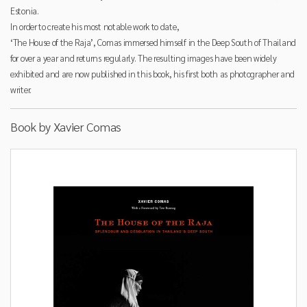
Estonia.
In order to create his most notable work to date,
‘The House of the Raja’, Comas immersed himself in the Deep South of Thailand
for over a year and returns regularly. The resulting images have been widely
exhibited and are now published in this book, his first both as photographer and
writer.
Book by Xavier Comas