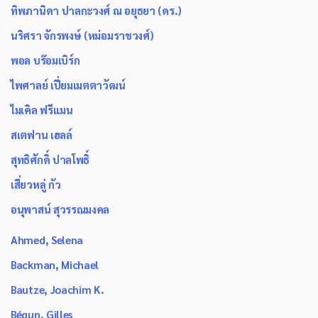
ทิพภานิดา ปาลกะวงศ์ ณ อยุธยา (ดร.)
นริศรา จักรพงษ์ (หม่อมราชวงศ์)
พอล บร๊อมเบิร์ก
ไพศาลย์ เปี่ยมเมตตาวัฒน์
ไมเคิล ฟรีแมน
สเตฟาน เฮลล์
สุทธิศักดิ์ ปาลโพธิ์
เสี่ยวหลู่ กัว
อนุพาสน์ สุวรรณมงคล
Ahmed, Selena
Backman, Michael
Bautze, Joachim K.
Bégun, Gilles