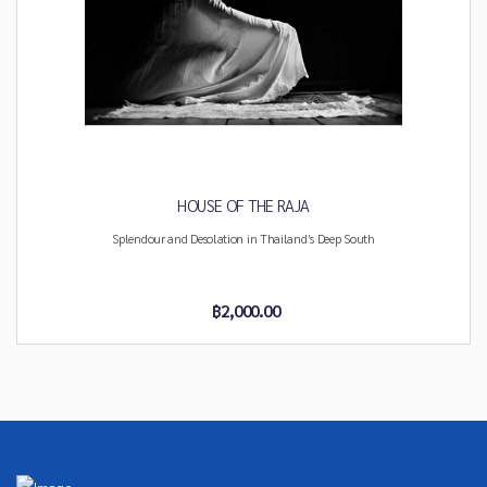
HOUSE OF THE RAJA
Splendour and Desolation in Thailand’s Deep South
฿2,000.00