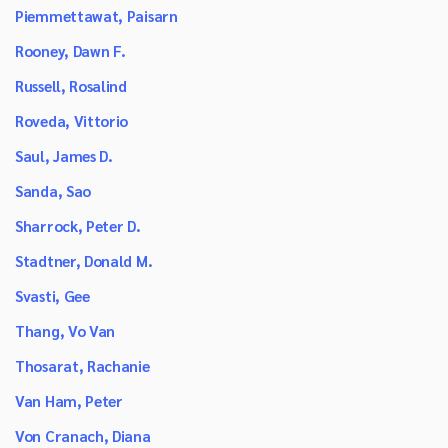
Piemmettawat, Paisarn
Rooney, Dawn F.
Russell, Rosalind
Roveda, Vittorio
Saul, James D.
Sanda, Sao
Sharrock, Peter D.
Stadtner, Donald M.
Svasti, Gee
Thang, Vo Van
Thosarat, Rachanie
Van Ham, Peter
Von Cranach, Diana