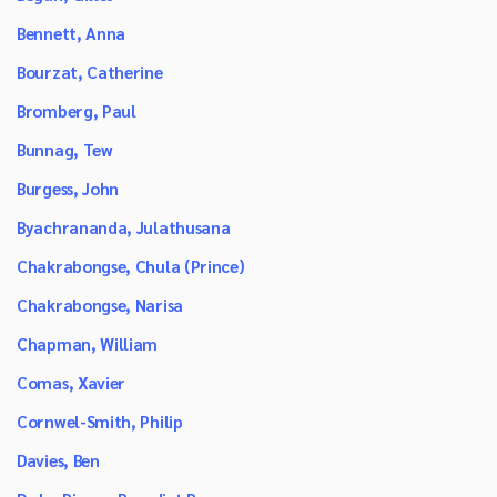
Bennett, Anna
Bourzat, Catherine
Bromberg, Paul
Bunnag, Tew
Burgess, John
Byachrananda, Julathusana
Chakrabongse, Chula (Prince)
Chakrabongse, Narisa
Chapman, William
Comas, Xavier
Cornwel-Smith, Philip
Davies, Ben