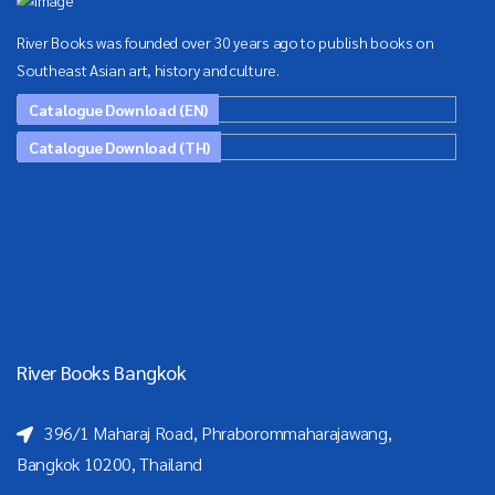
River Books was founded over 30 years ago to publish books on
Southeast Asian art, history and culture.
Catalogue Download (EN)
Catalogue Download (TH)
River Books Bangkok
396/1 Maharaj Road, Phraborommaharajawang,
Bangkok 10200, Thailand