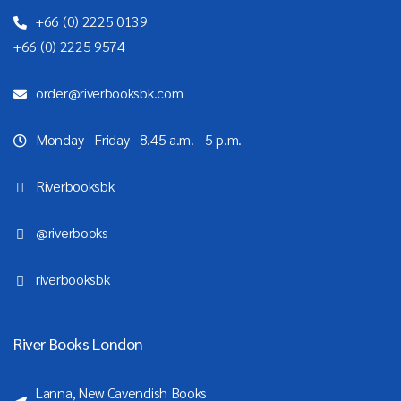
+66 (0) 2225 0139
+66 (0) 2225 9574
order@riverbooksbk.com
Monday - Friday 8.45 a.m. - 5 p.m.
Riverbooksbk
@riverbooks
riverbooksbk
River Books London
Lanna, New Cavendish Books