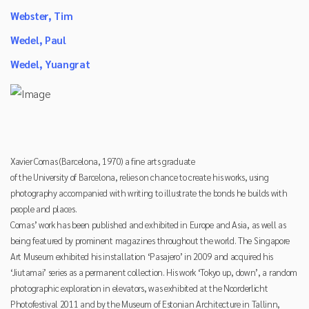
Webster, Tim
Wedel, Paul
Wedel, Yuangrat
Xavier Comas (Barcelona, 1970) a fine arts graduate
of the University of Barcelona, relies on chance to create his works, using
photography accompanied with writing to illustrate the bonds he builds with
people and places.
Comas’ work has been published and exhibited in Europe and Asia, as well as
being featured by prominent magazines throughout the world. The Singapore
Art Museum exhibited his installation ‘Pasajero’ in 2009 and acquired his
‘Jiutamai’ series as a permanent collection. His work ‘Tokyo up, down’, a random
photographic exploration in elevators, was exhibited at the Noorderlicht
Photofestival 2011 and by the Museum of Estonian Architecture in Tallinn,