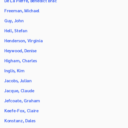
De La Pierre, Benedict Brac
Freeman, Michael
Guy, John
Hell, Stefan
Henderson, Virginia
Heywood, Denise
Higham, Charles
Inglis, Kim
Jacobs, Julian
Jacque, Claude
Jefcoate, Graham
Keefe-Fox, Claire
Konstanz, Dales