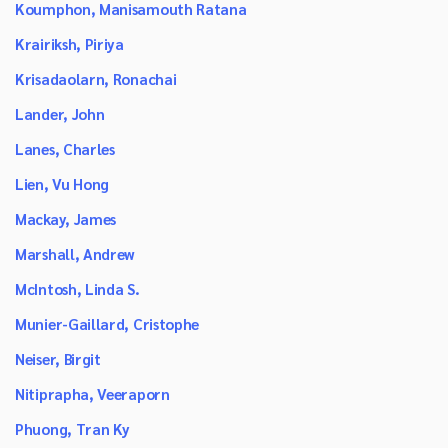
Koumphon, Manisamouth Ratana
Krairiksh, Piriya
Krisadaolarn, Ronachai
Lander, John
Lanes, Charles
Lien, Vu Hong
Mackay, James
Marshall, Andrew
McIntosh, Linda S.
Munier-Gaillard, Cristophe
Neiser, Birgit
Nitiprapha, Veeraporn
Phuong, Tran Ky