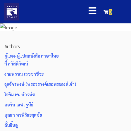
0
Authors
ผู้แต่ง-ผู้แปลหนังสือภาษาไทย
กี้ สวัสดิวัฒน์
งามพรรณ เวชชาชีวะ
จุลจักรพงษ์ (พระวรวงค์เธอพระองค์เจ้า)
โจคิม เค. บ้าวท์ซ
ดอว์น เอฟ. รูนีย์
ตุลยา พรพิริยะกุลชัย
ถั่นมิ้นอู